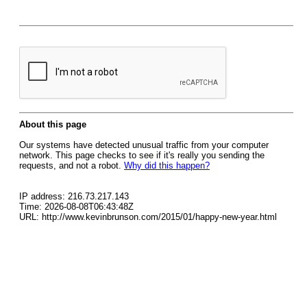
About this page
Our systems have detected unusual traffic from your computer
network. This page checks to see if it's really you sending the
requests, and not a robot.
Why did this happen?
IP address: 216.73.217.143
Time: 2026-08-08T06:43:48Z
URL: http://www.kevinbrunson.com/2015/01/happy-new-year.html