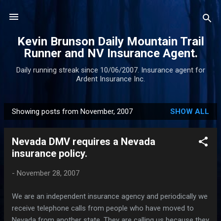
Skip to main content
Kevin Brunson Daily Mountain Trail
Runner and NV Insurance Agent.
Daily running streak since 10/06/2007. Insurance agent for
Ardent Insurance Inc.
Showing posts from November, 2007
SHOW ALL
P
o
Nevada DMV requires a Nevada
s
insurance policy.
t
s
-
November 28, 2007
We are an independent insurance agency and periodically we
receive telephone calls from people who have moved to
Nevada from another state. They are calling us because they