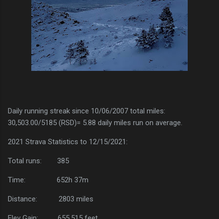
Daily running streak since 10/06/2007 total miles:
30,503.00/5185 (RSD)= 5.88 daily miles run on average.
2021 Strava Statistics to 12/15/2021:
Total runs:
385
Time:
652h 37m
Distance:
2803 miles
Elev Gain:
655,515 feet