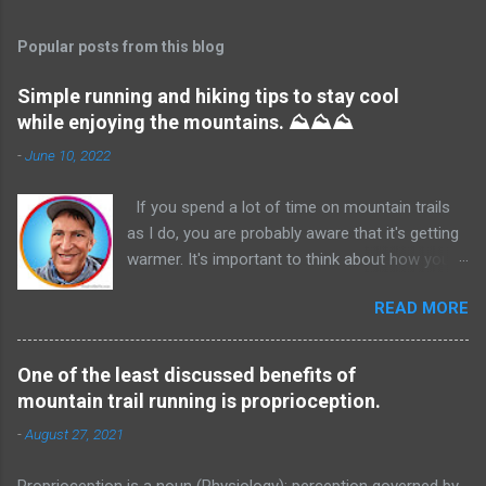
Popular posts from this blog
Simple running and hiking tips to stay cool
while enjoying the mountains. ⛰️⛰️⛰️
-
June 10, 2022
If you spend a lot of time on mountain trails
as I do, you are probably aware that it's getting
warmer. It's important to think about how you
are going to stay hydrated and cooler before
READ MORE
you start your run or hike. If there are water
sources available, an excellent accessory is a
filtered water bottle. In many cases, if you are
One of the least discussed benefits of
sure of active water sources on your chosen
mountain trail running is proprioception.
route, you don't have to be extreme about
-
August 27, 2021
carrying your own hydration. Which can help in
the amount of energy you expend, and the
Proprioception is a noun (Physiology): perception governed by