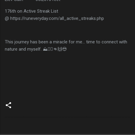
176th on Active Streak List
@ https://runeveryday.com/all_active_streaks.php
This journey has been a miracle for me... time to connect with
nature and myself. ⛰️🏃‍♂️👊🙌😎