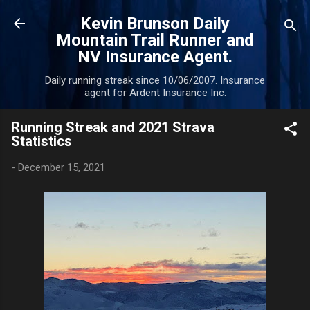
Skip to main content
Kevin Brunson Daily
Mountain Trail Runner and
NV Insurance Agent.
Daily running streak since 10/06/2007. Insurance
agent for Ardent Insurance Inc.
Running Streak and 2021 Strava
Statistics
-
December 15, 2021