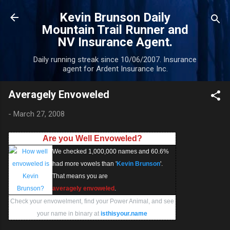
Skip to main content
Kevin Brunson Daily
Mountain Trail Runner and
NV Insurance Agent.
Daily running streak since 10/06/2007. Insurance
agent for Ardent Insurance Inc.
Averagely Envoweled
-
March 27, 2008
Are you Well Envoweled?
We checked 1,000,000 names and 60.6%
had more vowels than '
Kevin Brunson
'.
That means you are
averagely envoweled
.
Check your envowelment, find your Power Animal, and see
your name in binary at
isthisyour.name