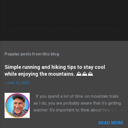
Popular posts from this blog
Simple running and hiking tips to stay cool
while enjoying the mountains. ⛰️⛰️⛰️
-
June 10, 2022
If you spend a lot of time on mountain trails
as I do, you are probably aware that it's getting
warmer. It's important to think about how you
are going to stay hydrated and cooler before
READ MORE
you start your run or hike. If there are water